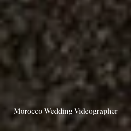
Morocco Wedding Videographer