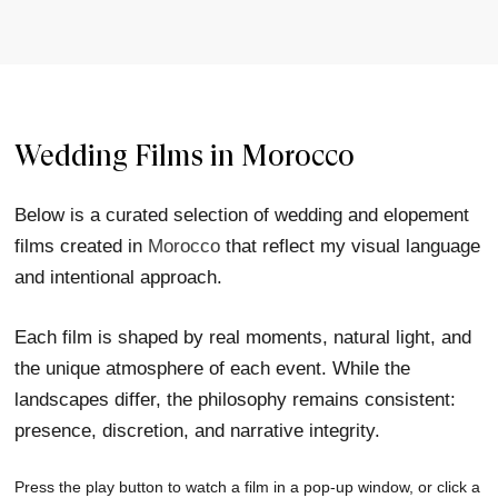
Wedding Films in Morocco
Below is a curated selection of wedding and elopement
films created in
Morocco
that reflect my visual language
and intentional approach.
Each film is shaped by real moments, natural light, and
the unique atmosphere of each event. While the
landscapes differ, the philosophy remains consistent:
presence, discretion, and narrative integrity.
Press the play button to watch a film in a pop-up window, or click a