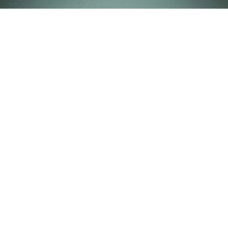
Marrakech Inspiration Elopement Film
More Films