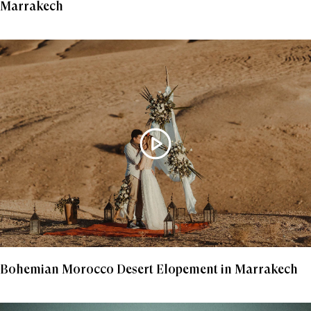
Marrakech
Bohemian Morocco Desert Elopement in Marrakech