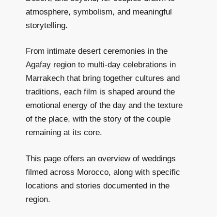
atmosphere, symbolism, and meaningful
storytelling.
From intimate desert ceremonies in the
Agafay region to multi-day celebrations in
Marrakech that bring together cultures and
traditions, each film is shaped around the
emotional energy of the day and the texture
of the place, with the story of the couple
remaining at its core.
This page offers an overview of weddings
filmed across Morocco, along with specific
locations and stories documented in the
region.