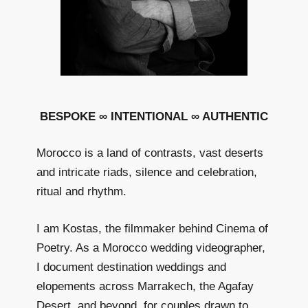
BESPOKE ∞ INTENTIONAL ∞ AUTHENTIC
Morocco is a land of contrasts, vast deserts
and intricate riads, silence and celebration,
ritual and rhythm.
I am Kostas, the filmmaker behind Cinema of
Poetry. As a Morocco wedding videographer,
I document destination weddings and
elopements across Marrakech, the Agafay
Desert, and beyond, for couples drawn to