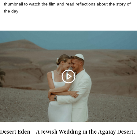
thumbnail to watch the film and read reflections about the story of
the day
Desert Eden – A Jewish Wedding in the Agafay Desert,