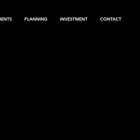
MENTS
PLANNING
INVESTMENT
CONTACT