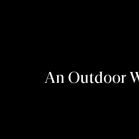
An Outdoor We