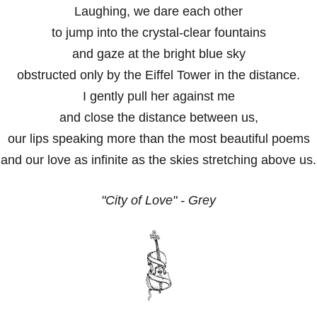
Laughing, we dare each other
to jump into the crystal-clear fountains
and gaze at the bright blue sky
obstructed only by the Eiffel Tower in the distance.
I gently pull her against me
and close the distance between us,
our lips speaking more than the most beautiful poems
and our love as infinite as the skies stretching above us.
"City of Love" - Grey