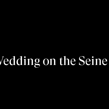
dding on the Seine 