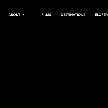
ABOUT
FILMS
DESTINATIONS
ELOPE