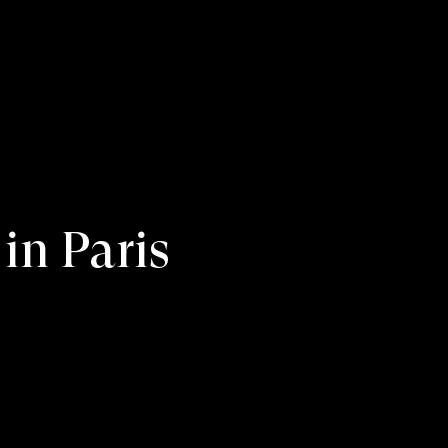
in Paris