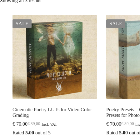
Showing all 3 results
SALE
SALE
Cinematic Poetry LUTs for Video Color
Poetry Presets –
Grading
Presets for Phot
€
70,00
€
70,00
€
89,00
€
89,00
Incl. VAT
In
Original
Current
Original
Current
price
price
price
price
Rated
5.00
out of 5
Rated
5.00
out o
was:
is:
was:
is: