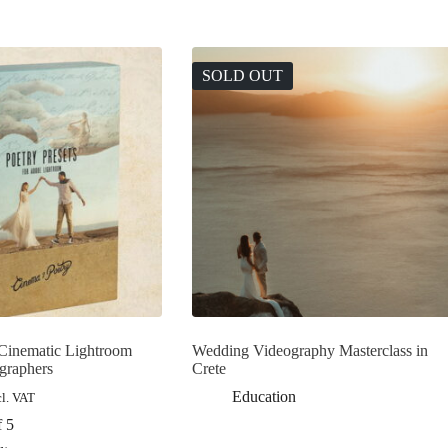
SOLD OUT
 Cinematic Lightroom
Wedding Videography Masterclass in
ographers
Crete
Education
cl. VAT
f 5