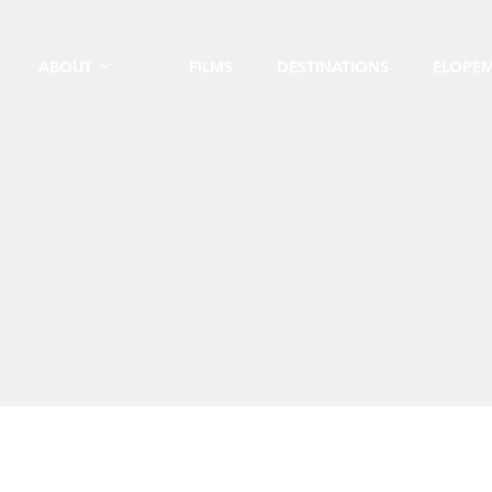
ABOUT
FILMS
DESTINATIONS
ELOPE