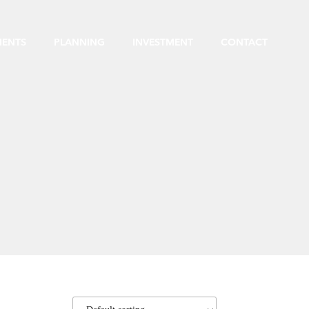
MENTS
PLANNING
INVESTMENT
CONTACT