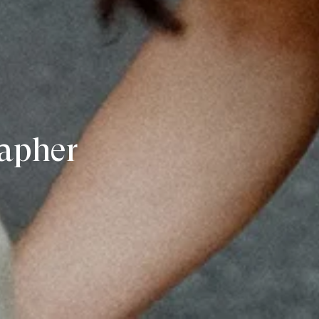
apher