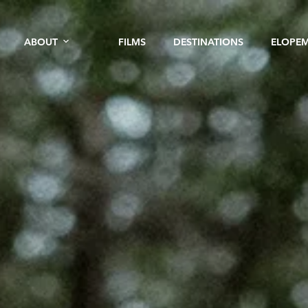
ABOUT
FILMS
DESTINATIONS
ELOPE