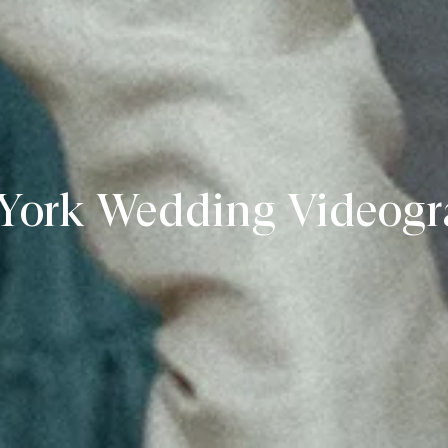
York Wedding Videogr