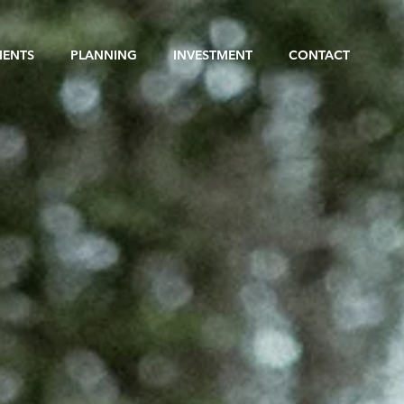
MENTS
PLANNING
INVESTMENT
CONTACT