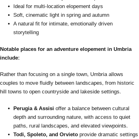
Ideal for multi-location elopement days
Soft, cinematic light in spring and autumn
A natural fit for intimate, emotionally driven
storytelling
Notable places for an adventure elopement in Umbria
include:
Rather than focusing on a single town, Umbria allows
couples to move fluidly between landscapes, from historic
hill towns to open countryside and lakeside settings.
Perugia & Assisi
offer a balance between cultural
depth and surrounding nature, with access to quiet
paths, rural landscapes, and elevated viewpoints.
Todi, Spoleto, and Orvieto
provide dramatic settings