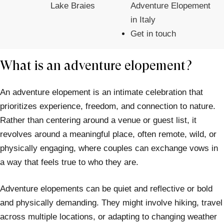
Lake Braies
Adventure Elopement
in Italy
Get in touch
What is an adventure elopement?
An adventure elopement is an intimate celebration that
prioritizes experience, freedom, and connection to nature.
Rather than centering around a venue or guest list, it
revolves around a meaningful place, often remote, wild, or
physically engaging, where couples can exchange vows in
a way that feels true to who they are.
Adventure elopements can be quiet and reflective or bold
and physically demanding. They might involve hiking, travel
across multiple locations, or adapting to changing weather