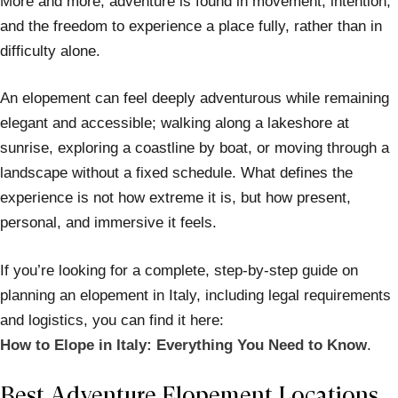
More and more, adventure is found in movement, intention,
and the freedom to experience a place fully, rather than in
difficulty alone.
An elopement can feel deeply adventurous while remaining
elegant and accessible; walking along a lakeshore at
sunrise, exploring a coastline by boat, or moving through a
landscape without a fixed schedule. What defines the
experience is not how extreme it is, but how present,
personal, and immersive it feels.
If you’re looking for a complete, step-by-step guide on
planning an elopement in Italy, including legal requirements
and logistics, you can find it here:
How to Elope in Italy: Everything You Need to Know
.
Best Adventure Elopement Locations