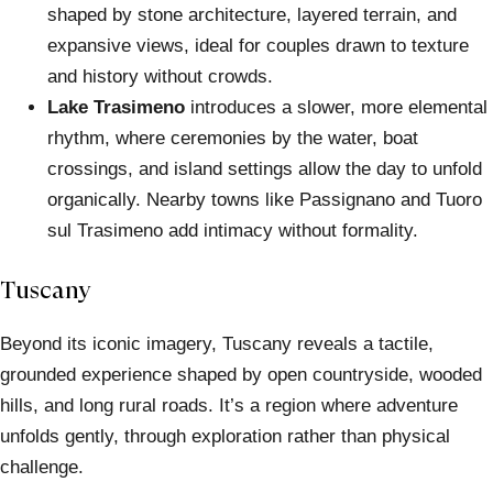
shaped by stone architecture, layered terrain, and
expansive views, ideal for couples drawn to texture
and history without crowds.
Lake Trasimeno
introduces a slower, more elemental
rhythm, where ceremonies by the water, boat
crossings, and island settings allow the day to unfold
organically. Nearby towns like Passignano and Tuoro
sul Trasimeno add intimacy without formality.
Tuscany
Beyond its iconic imagery, Tuscany reveals a tactile,
grounded experience shaped by open countryside, wooded
hills, and long rural roads. It’s a region where adventure
unfolds gently, through exploration rather than physical
challenge.