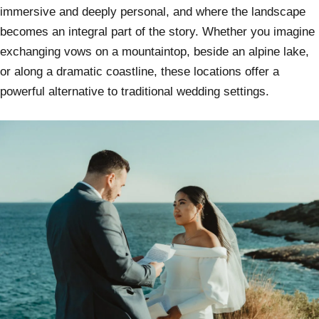
immersive and deeply personal, and where the landscape
becomes an integral part of the story. Whether you imagine
exchanging vows on a mountaintop, beside an alpine lake,
or along a dramatic coastline, these locations offer a
powerful alternative to traditional wedding settings.