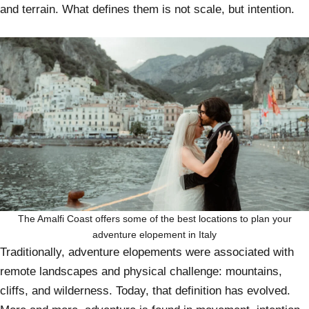
and terrain. What defines them is not scale, but intention.
The Amalfi Coast offers some of the best locations to plan your
adventure elopement in Italy
Traditionally, adventure elopements were associated with
remote landscapes and physical challenge: mountains,
cliffs, and wilderness. Today, that definition has evolved.