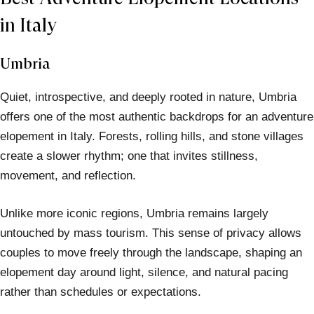
in Italy
Umbria
Quiet, introspective, and deeply rooted in nature, Umbria
offers one of the most authentic backdrops for an adventure
elopement in Italy. Forests, rolling hills, and stone villages
create a slower rhythm; one that invites stillness,
movement, and reflection.
Unlike more iconic regions, Umbria remains largely
untouched by mass tourism. This sense of privacy allows
couples to move freely through the landscape, shaping an
elopement day around light, silence, and natural pacing
rather than schedules or expectations.