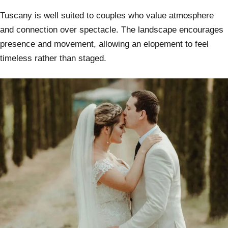
Tuscany is well suited to couples who value atmosphere
and connection over spectacle. The landscape encourages
presence and movement, allowing an elopement to feel
timeless rather than staged.