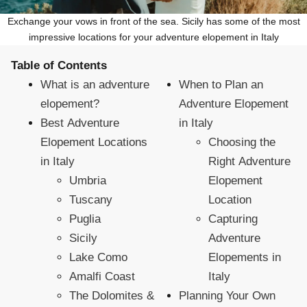
Exchange your vows in front of the sea. Sicily has some of the most
impressive locations for your adventure elopement in Italy
Table of Contents
What is an adventure
When to Plan an
elopement?
Adventure Elopement
Best Adventure
in Italy
Elopement Locations
Choosing the
in Italy
Right Adventure
Umbria
Elopement
Tuscany
Location
Puglia
Capturing
Sicily
Adventure
Lake Como
Elopements in
Amalfi Coast
Italy
The Dolomites &
Planning Your Own