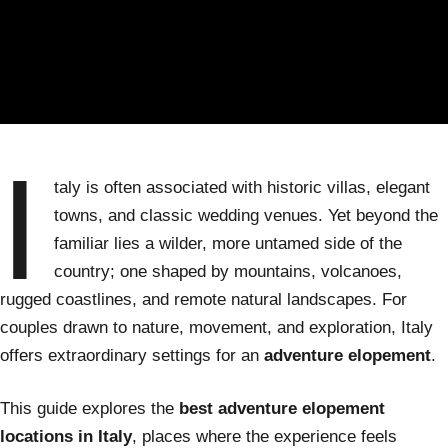
I
taly is often associated with historic villas, elegant
towns, and classic wedding venues. Yet beyond the
familiar lies a wilder, more untamed side of the
country; one shaped by mountains, volcanoes,
rugged coastlines, and remote natural landscapes. For
couples drawn to nature, movement, and exploration, Italy
offers extraordinary settings for an
adventure elopement
.
This guide explores the
best adventure elopement
locations in Italy
, places where the experience feels