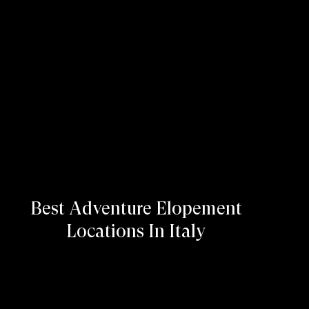
Best Adventure Elopement
Locations In Italy