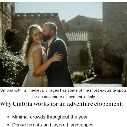
Umbria with its’ medieval villages has some of the most exquisite spots
for an adventure elopement in Italy
Why Umbria works for an adventure elopement:
Minimal crowds throughout the year
Dense forests and layered landscapes